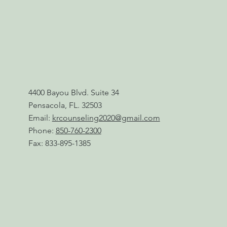
4400 Bayou Blvd. Suite 34
Pensacola, FL. 32503
Email:
krcounseling2020@gmail.com
Phone:
850-760-2300
Fax: 833-895-1385