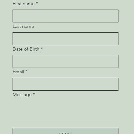
First name
*
Last name
Date of Birth
*
Email
*
Message
*