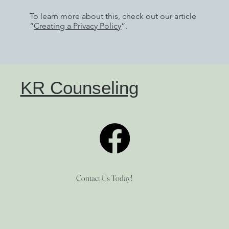
To learn more about this, check out our article
“
Creating a Privacy Policy
”.
KR Counseling
Contact Us Today!