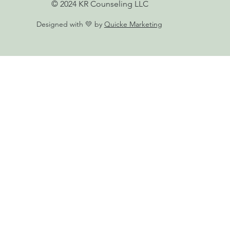
© 2024 KR Counseling LLC
Designed with 💛 by
Quicke Marketing