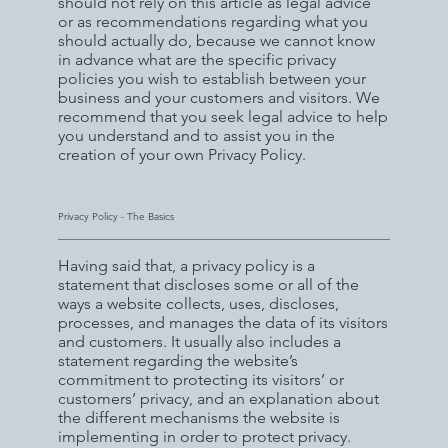
should not rely on this article as legal advice
or as recommendations regarding what you
should actually do, because we cannot know
in advance what are the specific privacy
policies you wish to establish between your
business and your customers and visitors. We
recommend that you seek legal advice to help
you understand and to assist you in the
creation of your own Privacy Policy.
Privacy Policy - The Basics
Having said that, a privacy policy is a
statement that discloses some or all of the
ways a website collects, uses, discloses,
processes, and manages the data of its visitors
and customers. It usually also includes a
statement regarding the website’s
commitment to protecting its visitors’ or
customers’ privacy, and an explanation about
the different mechanisms the website is
implementing in order to protect privacy.