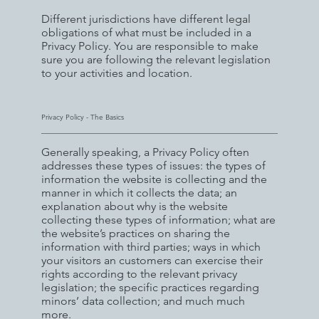
Different jurisdictions have different legal
obligations of what must be included in a
Privacy Policy. You are responsible to make
sure you are following the relevant legislation
to your activities and location.
Privacy Policy - The Basics
Generally speaking, a Privacy Policy often
addresses these types of issues: the types of
information the website is collecting and the
manner in which it collects the data; an
explanation about why is the website
collecting these types of information; what are
the website’s practices on sharing the
information with third parties; ways in which
your visitors an customers can exercise their
rights according to the relevant privacy
legislation; the specific practices regarding
minors’ data collection; and much much
more.