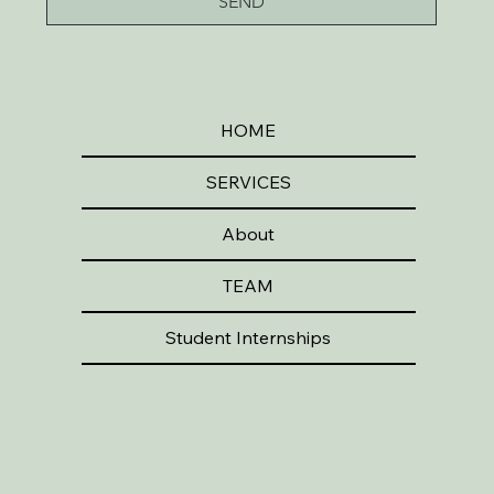
SEND
HOME
SERVICES
About
TEAM
Student Internships