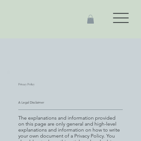
Privacy Policy
A Legal Disclaimer
The explanations and information provided
on this page are only general and high-level
explanations and information on how to write
your own document of a Privacy Policy. You