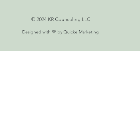
© 2024 KR Counseling LLC
Designed with 💛 by
Quicke Marketing