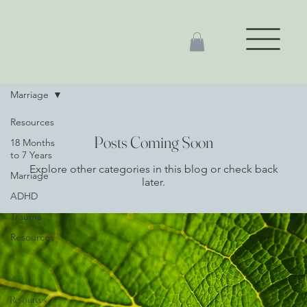
Marriage
Resources
Posts Coming Soon
18 Months
to 7 Years
Explore other categories in this blog or check back
Marriage
later.
ADHD
Trauma
Resources
Resources