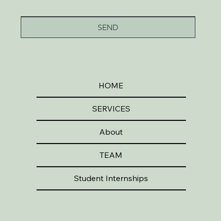
SEND
HOME
SERVICES
About
TEAM
Student Internships