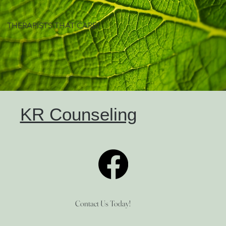
THERAPISTS THAT CARE!
KR Counseling
Contact Us Today!