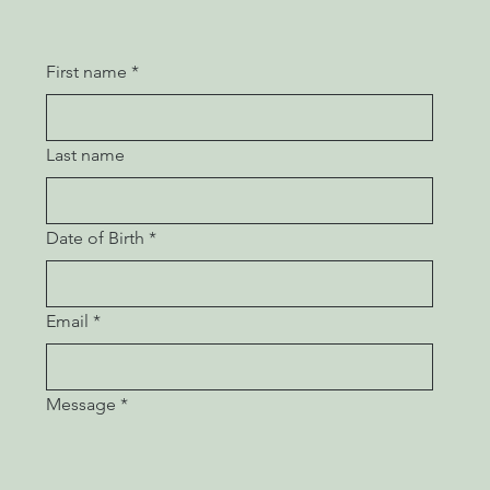
First name
*
Last name
Date of Birth
*
Email
*
Message
*