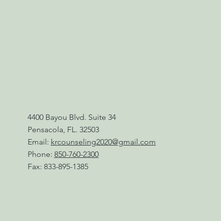
4400 Bayou Blvd. Suite 34
Pensacola, FL. 32503
Email:
krcounseling2020@gmail.com
Phone:
850-760-2300
Fax: 833-895-1385