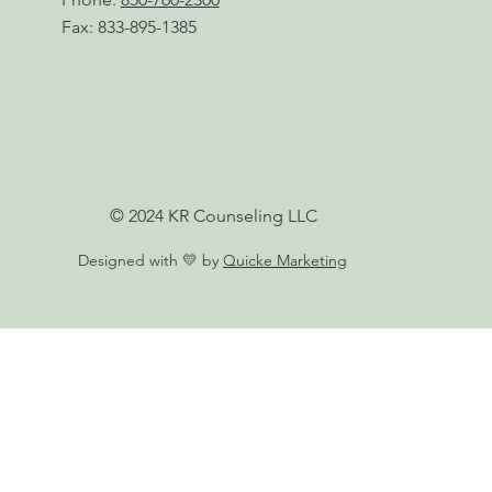
Fax: 833-895-1385
© 2024 KR Counseling LLC
Designed with 💛 by
Quicke Marketing