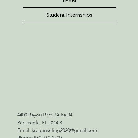
TEAM
Student Internships
4400 Bayou Blvd. Suite 34
Pensacola, FL. 32503
Email:
krcounseling2020@gmail.com
Phone:
850-760-2300