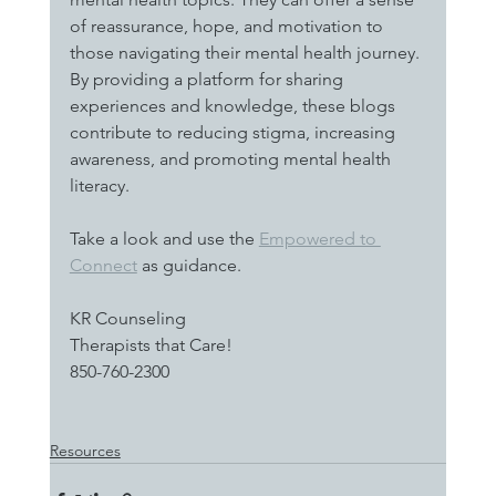
of reassurance, hope, and motivation to 
those navigating their mental health journey. 
By providing a platform for sharing 
experiences and knowledge, these blogs 
contribute to reducing stigma, increasing 
awareness, and promoting mental health 
literacy.
Take a look and use the 
Empowered to 
Connect
 as guidance. 
KR Counseling
Therapists that Care!
850-760-2300
Resources