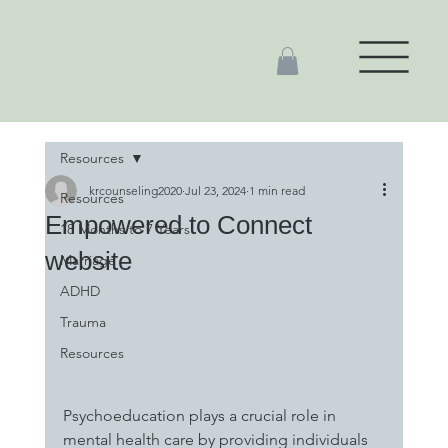
Resources
krcounseling2020
Jul 23, 2024
1 min read
Resources
Empowered to Connect
18 Months to 7 Years
website
Marriage
ADHD
Trauma
Resources
Psychoeducation plays a crucial role in 
mental health care by providing individuals 