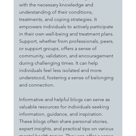
with the necessary knowledge and 
understanding of their conditions, 
treatments, and coping strategies. It 
empowers individuals to actively participate 
in their own well-being and treatment plans. 
Support, whether from professionals, peers, 
or support groups, offers a sense of 
community, validation, and encouragement 
during challenging times. It can help 
individuals feel less isolated and more 
understood, fostering a sense of belonging 
and connection.
Informative and helpful blogs can serve as 
valuable resources for individuals seeking 
information, guidance, and inspiration. 
These blogs often share personal stories, 
expert insights, and practical tips on various 
mental health topics. They can offer a sense 