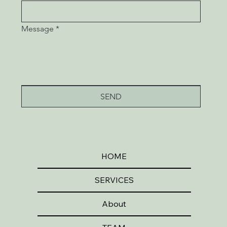
Message
*
SEND
HOME
SERVICES
About