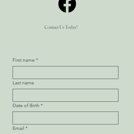
Contact Us Today!
First name
*
Last name
Date of Birth
*
Email
*