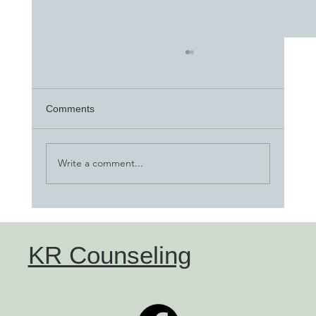
Comments
Write a comment...
"Parenting with TBRI" blog
KR Counseling